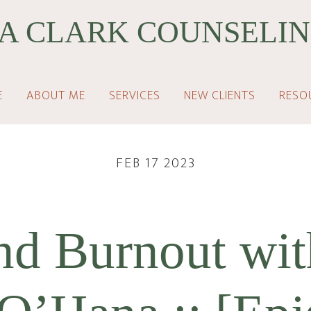
A CLARK COUNSELIN
E
ABOUT ME
SERVICES
NEW CLIENTS
RESO
FEB 17 2023
d Burnout wit