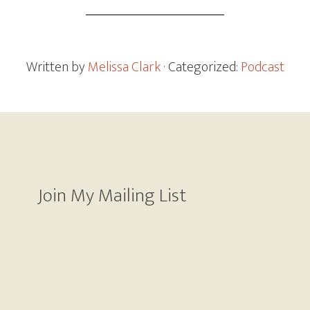
Written by
Melissa Clark
· Categorized:
Podcast
Join My Mailing List