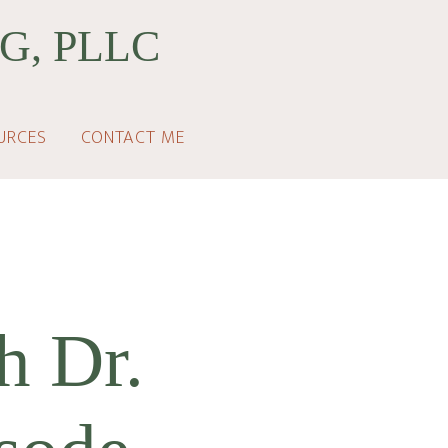
G, PLLC
URCES
CONTACT ME
h Dr.