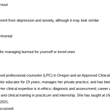
urnout
ferent from depression and anxiety, although it may look similar 
rimental
s for managing burnout for yourself or loved ones
lor educator for 19 years, manages her private practice, and has been 
 Her clinical expertise is in ethics; diagnosis and assessment; career 
; and clinical training in practicum and internship. She has taught at
 2021.
iscussed: 