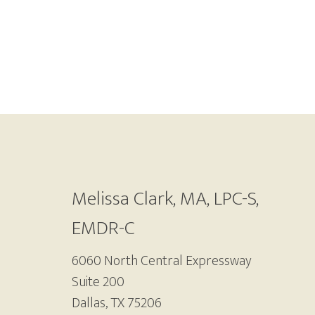
Footer
Melissa Clark, MA, LPC-S,
EMDR-C
6060 North Central Expressway
Suite 200
Dallas, TX 75206