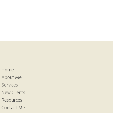
Home
About Me
Services
New Clients
Resources
Contact Me