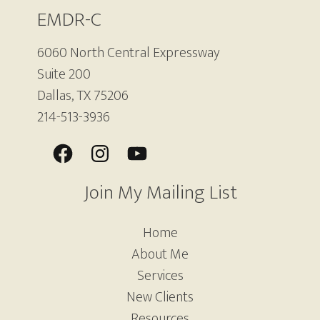
EMDR-C
6060 North Central Expressway
Suite 200
Dallas, TX 75206
214-513-3936
Join My Mailing List
Home
About Me
Services
New Clients
Resources