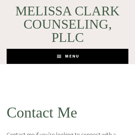
Skip
Skip
MELISSA CLARK
to
to
COUNSELING,
main
footer
content
PLLC
MENU
Contact Me