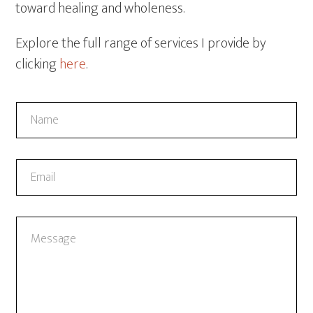
toward healing and wholeness.
Explore the full range of services I provide by
clicking
here
.
N
a
m
e
*
E
*
*
m
C
a
o
i
m
C
l
m
o
*
e
m
n
m
t
e
n
t