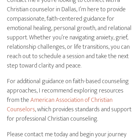
Contact me if you’re looking to connect with a
Christian counselor in Dallas, I’m here to provide
compassionate, faith-centered guidance for
emotional healing, personal growth, and relational
support. Whether you’re navigating anxiety, grief,
relationship challenges, or life transitions, you can
reach out to schedule a session and take the next
step toward clarity and peace.
For additional guidance on faith-based counseling
approaches, I recommend exploring resources
from the
American Association of Christian
Counselors
, which provides standards and support
for professional Christian counseling.
Please contact me today and begin your journey