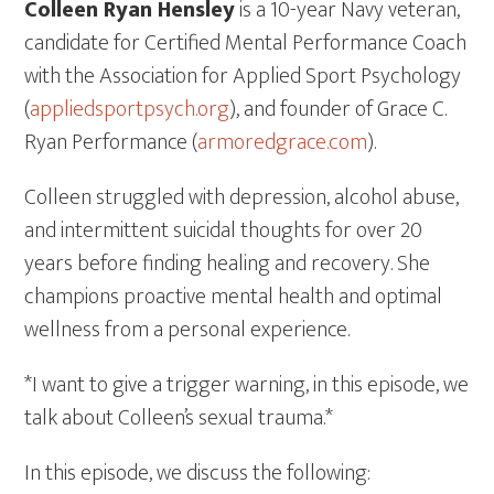
Colleen Ryan Hensley
is a 10-year Navy veteran,
candidate for Certified Mental Performance Coach
with the Association for Applied Sport Psychology
(
appliedsportpsych.org
), and founder of Grace C.
Ryan Performance (
armoredgrace.com
).
Colleen struggled with depression, alcohol abuse,
and intermittent suicidal thoughts for over 20
years before finding healing and recovery. She
champions proactive mental health and optimal
wellness from a personal experience.
*I want to give a trigger warning, in this episode, we
talk about Colleen’s sexual trauma.*
In this episode, we discuss the following: