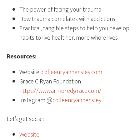
The power of facing your trauma
How trauma correlates with addictions
Practical, tangible steps to help you develop
habits to live healthier, more whole lives
Resources:
Website:
colleenryanhensley.com
Grace C Ryan Foundation –
https://www.armoredgrace.com/
Instagram @
colleenryanhensley
Let’s get social:
Website