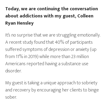
Today, we are continuing the conversation
about addictions with my guest, Colleen
Ryan Hensley
It’s no surprise that we are struggling emotionally.
A recent study
found that 40% of participants
suffered symptoms of depression or anxiety (up
from 11% in 2019) while more than 23 million
Americans reported having a substance use
disorder.
My guest is taking a unique approach to sobriety
and recovery by encouraging her clients to binge
sober.