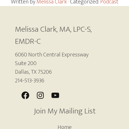
Written by
Melissa Clark
· Categorized:
Podcast
Footer
Melissa Clark, MA, LPC-S,
EMDR-C
6060 North Central Expressway
Suite 200
Dallas, TX 75206
214-513-3936
Join My Mailing List
Home