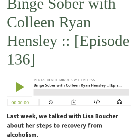
Binge Sober with
Colleen Ryan
Hensley :: [Episode
136]
Last week, we talked with Lisa Boucher
about her steps to recovery from
alcoholism.