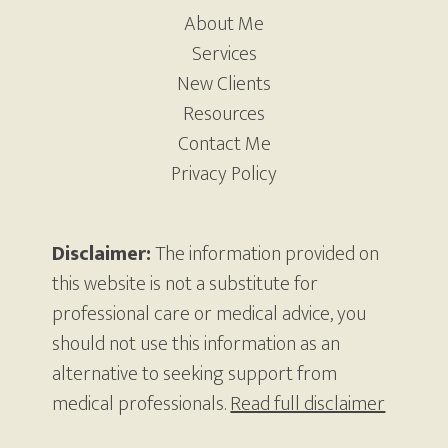
About Me
Services
New Clients
Resources
Contact Me
Privacy Policy
Disclaimer:
The information provided on
this website is not a substitute for
professional care or medical advice, you
should not use this information as an
alternative to seeking support from
medical professionals.
Read full disclaimer