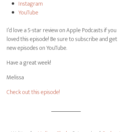
Instagram
YouTube
I’d love a 5-star review on Apple Podcasts if you
loved this episode! Be sure to subscribe and get
new episodes on YouTube.
Have a great week!
Melissa
Check out this episode!