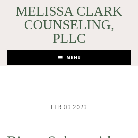
Skip
Skip
MELISSA CLARK
to
to
COUNSELING,
main
footer
content
PLLC
MENU
FEB 03 2023