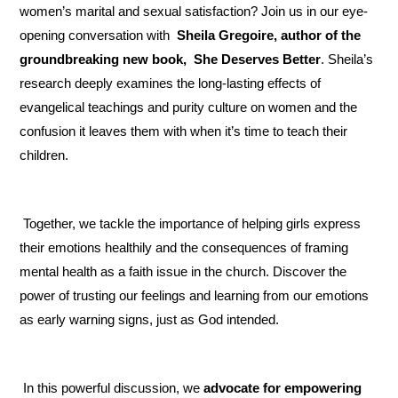
women’s marital and sexual satisfaction? Join us in our eye-
opening conversation with
 Sheila Gregoire, author of the 
groundbreaking new book,
 She Deserves Better
. Sheila’s 
research deeply examines the long-lasting effects of 
evangelical teachings and purity culture on women and the 
confusion it leaves them with when it’s time to teach their 
children.
 Together, we tackle the importance of helping girls express 
their emotions healthily and the consequences of framing 
mental health as a faith issue in the church. Discover the 
power of trusting our feelings and learning from our emotions 
as early warning signs, just as God intended.
 In this powerful discussion, we 
advocate for empowering 