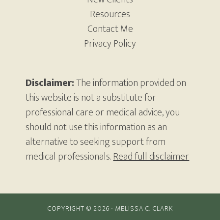
Resources
Contact Me
Privacy Policy
Disclaimer:
The information provided on
this website is not a substitute for
professional care or medical advice, you
should not use this information as an
alternative to seeking support from
medical professionals.
Read full disclaimer
COPYRIGHT © 2026 · MELISSA C. CLARK