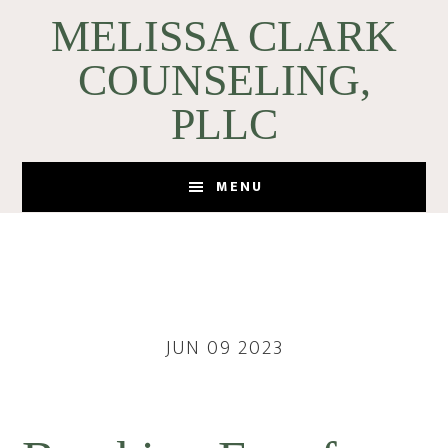
Skip
Skip
MELISSA CLARK
to
to
COUNSELING,
main
footer
content
PLLC
MENU
JUN 09 2023