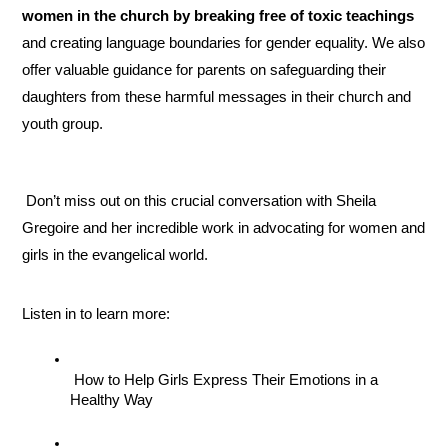
women in the church by breaking free of toxic teachings
and creating language boundaries for gender equality. We also 
offer valuable guidance for parents on safeguarding their 
daughters from these harmful messages in their church and 
youth group.
 Don’t miss out on this crucial conversation with Sheila 
Gregoire and her incredible work in advocating for women and 
girls in the evangelical world.
Listen in to learn more:
 How to Help Girls Express Their Emotions in a 
Healthy Way