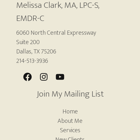
Melissa Clark, MA, LPC-S,
EMDR-C
6060 North Central Expressway
Suite 200
Dallas, TX 75206
214-513-3936
Join My Mailing List
Home
About Me
Services
New Clients