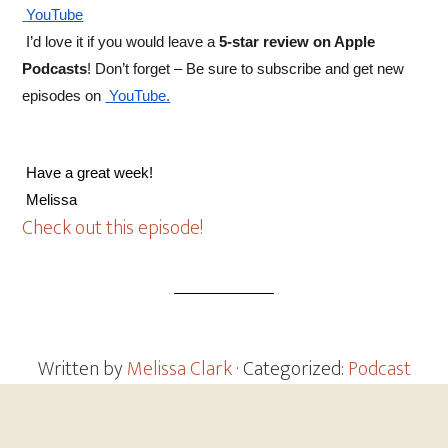
 YouTube
 I’d love it if you would leave a 
5-star review on Apple 
Podcasts
! Don’t forget – Be sure to subscribe and get new 
episodes on
 YouTube.
 Have a great week! 
 Melissa
Check out this episode!
Written by
Melissa Clark
· Categorized:
Podcast
Footer