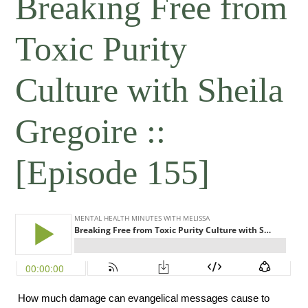
Breaking Free from
Toxic Purity
Culture with Sheila
Gregoire ::
[Episode 155]
 How much damage can evangelical messages cause to 