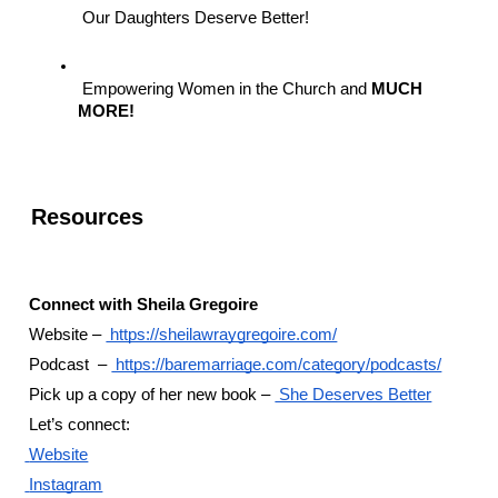
 Our Daughters Deserve Better!
 Empowering Women in the Church and 
MUCH 
MORE!
 Resources 
 Connect with Sheila Gregoire
 Website –
 https://sheilawraygregoire.com/
 Podcast  –
 https://baremarriage.com/category/podcasts/
 Pick up a copy of her new book –
 She Deserves Better
 Let’s connect:
 Website
 Instagram