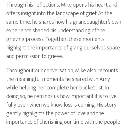
Through his reflections, Mike opens his heart and
offers insight into the landscape of grief. At the
same time, he shares how his granddaughter’s own
experience shaped his understanding of the
grieving process. Together, these moments
highlight the importance of giving ourselves space
and permission to grieve.
Throughout our conversation, Mike also recounts
the meaningful moments he shared with Amy
while helping her complete her bucket list. In
doing so, he reminds us how important it is to live
fully even when we know loss is coming. His story
gently highlights the power of love and the
importance of cherishing our time with the people