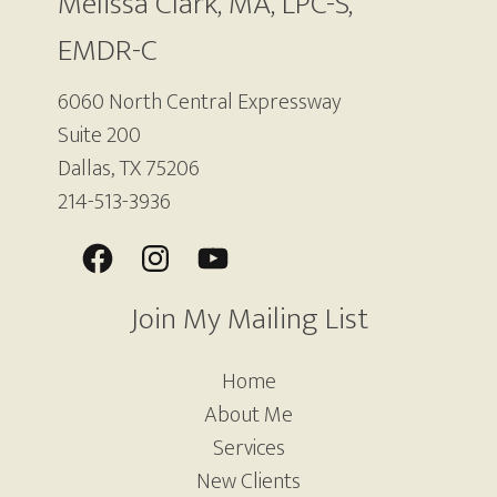
Melissa Clark, MA, LPC-S,
EMDR-C
6060 North Central Expressway
Suite 200
Dallas, TX 75206
214-513-3936
Join My Mailing List
Home
About Me
Services
New Clients