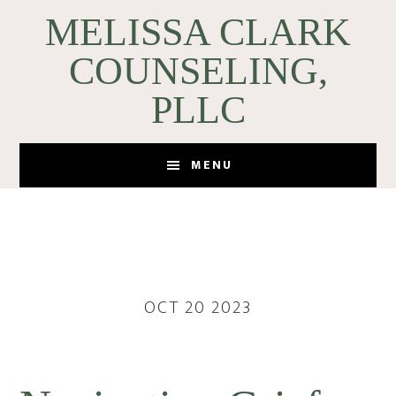
Skip
Skip
MELISSA CLARK
to
to
COUNSELING,
main
footer
content
PLLC
MENU
OCT 20 2023