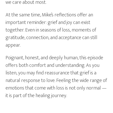
we care about most.
At the same time, Mike’s reflections offer an
important reminder: grief and joy can exist
together. Even in seasons of loss, moments of
gratitude, connection, and acceptance can still
appear.
Poignant, honest, and deeply human, this episode
offers both comfort and understanding. As you
listen, you may find reassurance that grief is a
natural response to love. Feeling the wide range of
emotions that come with loss is not only normal —
it is part of the healing journey.