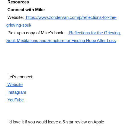
 Resources 
 Connect with Mike 
 Website:
 https://www.zondervan.com/p/reflections-for-the-
grieving-soul/
 Pick up a copy of Mike’s book –
 Reflections for the Grieving 
Soul: Meditations and Scripture for Finding Hope After Loss
 Let’s connect: 
 Website
 Instagram
 YouTube
 I’d love it if you would leave a 5-star review on Apple 