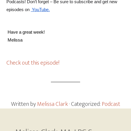
Podcasts! Don’t forget – Be sure to subscribe and get new 
episodes on
 YouTube.
 Have a great week! 
 Melissa 
Check out this episode!
Written by
Melissa Clark
· Categorized:
Podcast
Footer