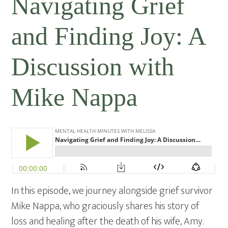
Navigating Grief
and Finding Joy: A
Discussion with
Mike Nappa
In this episode, we journey alongside grief survivor
Mike Nappa, who graciously shares his story of
loss and healing after the death of his wife, Amy.