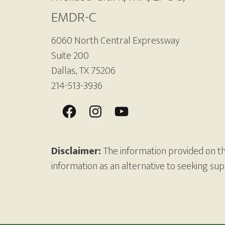
EMDR-C
6060 North Central Expressway
Suite 200
Dallas, TX 75206
214-513-3936
Disclaimer:
The information provided on thi
information as an alternative to seeking su