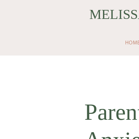
Skip
Skip
MELISS
to
to
main
footer
content
HOM
Paren