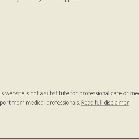
s website is not a substitute for professional care or med
pport from medical professionals.
Read full disclaimer