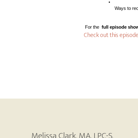
 Ways to re
 For the
 full episode sho
Check out this episode
Footer
Melissa Clark, MA, LPC-S,