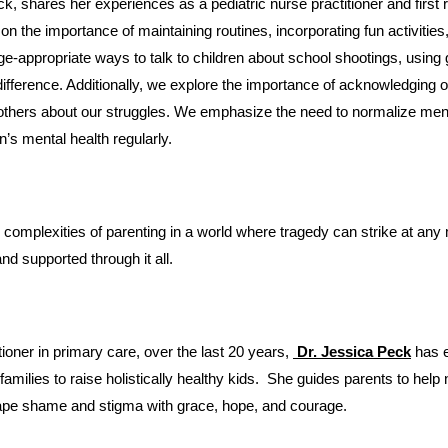
 the importance of maintaining routines, incorporating fun activities, a
e-appropriate ways to talk to children about school shootings, using g
ference. Additionally, we explore the importance of acknowledging ou
others about our struggles. We emphasize the need to normalize ment
n’s mental health regularly.
and supported through it all.
itioner in primary care, over the last 20 years,
 Dr. Jessica Peck
has 
ilies to raise holistically healthy kids.  She guides parents to help 
pe shame and stigma with grace, hope, and courage. 