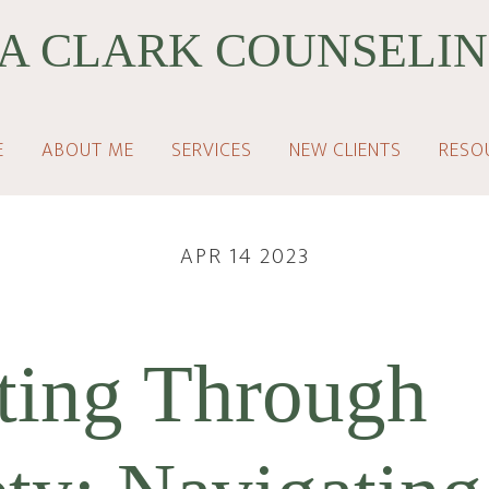
A CLARK COUNSELIN
E
ABOUT ME
SERVICES
NEW CLIENTS
RESO
APR 14 2023
ting Through