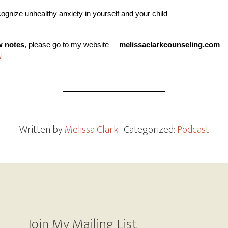
cognize unhealthy anxiety in yourself and your child
w notes
, please go to my website –
 melissaclarkcounseling.com
!
Written by
Melissa Clark
· Categorized:
Podcast
Join My Mailing List