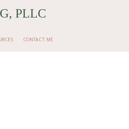
G, PLLC
URCES
CONTACT ME