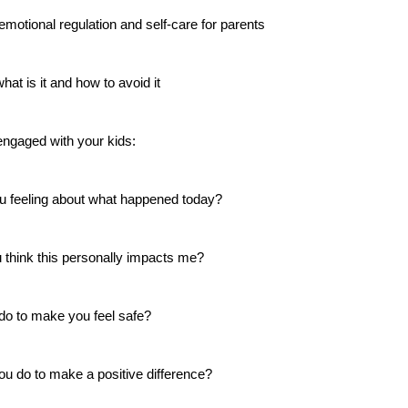
emotional regulation and self-care for parents
at is it and how to avoid it
engaged with your kids: 
u feeling about what happened today? 
 think this personally impacts me? 
 do to make you feel safe? 
ou do to make a positive difference? 