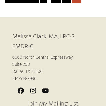
TO
TO
pages
TO
TO
TO
PAGE
PAGE
PAGE
PAGE
omitted
Footer
Melissa Clark, MA, LPC-S,
EMDR-C
6060 North Central Expressway
Suite 200
Dallas, TX 75206
214-513-3936
Join My Mailing List