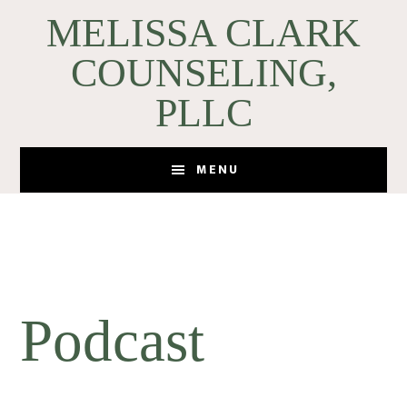
Skip
Skip
MELISSA CLARK
to
to
COUNSELING,
main
footer
content
PLLC
MENU
Podcast